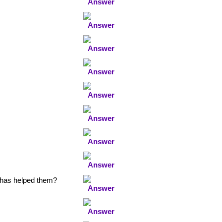
 has helped them?