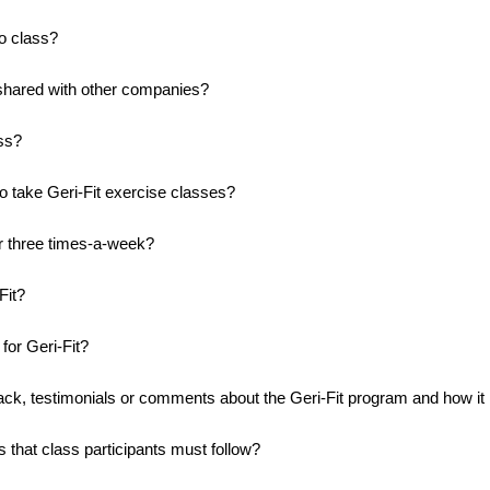
to class?
 shared with other companies?
ass?
to take Geri-Fit exercise classes?
r three times-a-week?
Fit?
for Geri-Fit?
ack, testimonials or comments about the Geri-Fit program and how it
s that class participants must follow?