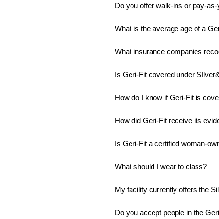
Do you offer walk-ins or pay-as-
What is the average age of a Geri
What insurance companies recog
Is Geri-Fit covered under SIlver&
How do I know if Geri-Fit is cov
How did Geri-Fit receive its evi
Is Geri-Fit a certified woman-o
What should I wear to class?
My facility currently offers the S
Do you accept people in the Geri-