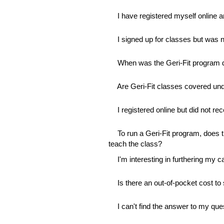
I have registered myself online a
I signed up for classes but was n
When was the Geri-Fit program 
Are Geri-Fit classes covered un
I registered online but did not re
To run a Geri-Fit program, does th
teach the class?
I'm interesting in furthering my c
Is there an out-of-pocket cost to 
I can't find the answer to my qu