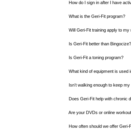
How do I sign in after I have ac
What is the Geri-Fit program?
Will Geri-Fit training apply to 
Is Geri-Fit better than Bingocize
Is Geri-Fit a toning program?
What kind of equipment is used in
Isn't walking enough to keep my
Does Geri-Fit help with chronic 
Are your DVDs or online workouts 
How often should we offer Geri-Fi