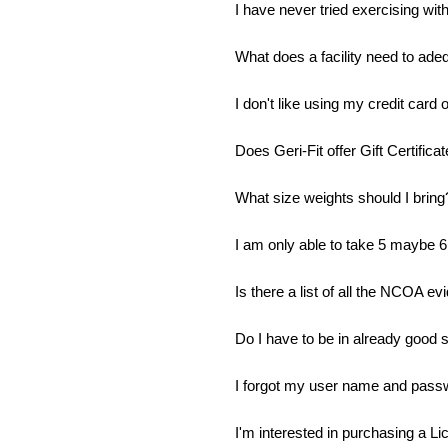
I have never tried exercising with 
What does a facility need to ade
I don't like using my credit card o
Does Geri-Fit offer Gift Certifica
What size weights should I bring
I am only able to take 5 maybe 6 
Is there a list of all the NCOA 
Do I have to be in already good s
I forgot my user name and pass
I'm interested in purchasing a Li