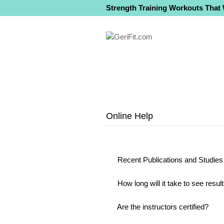
Strength Training Workouts That
Online Help
Recent Publications and Studies 
How long will it take to see resul
Are the instructors certified?