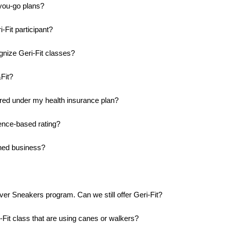
you-go plans?
-Fit participant?
nize Geri-Fit classes?
Fit?
ered under my health insurance plan?
dence-based rating?
wned business?
ilver Sneakers program. Can we still offer Geri-Fit?
Fit class that are using canes or walkers?