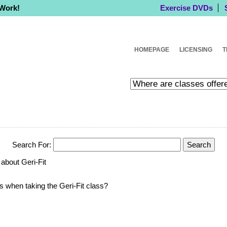
 Work!
Exercise DVDs
HOMEPAGE
LICENSING
T
Search For:
about Geri-Fit
ts when taking the Geri-Fit class?