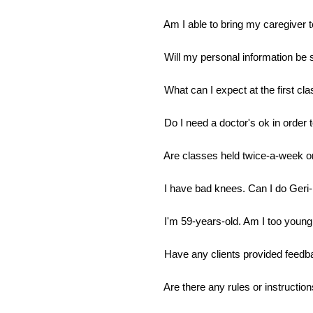
Am I able to bring my caregiver 
Will my personal information be
What can I expect at the first cl
Do I need a doctor's ok in order 
Are classes held twice-a-week o
I have bad knees. Can I do Geri-
I'm 59-years-old. Am I too young 
Have any clients provided feedb
Are there any rules or instruction