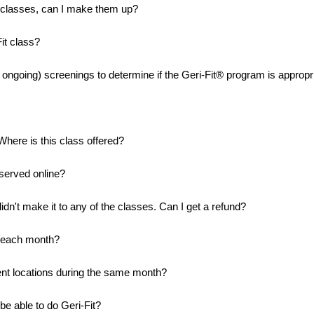
g classes, can I make them up?
it class?
d ongoing) screenings to determine if the Geri-Fit® program is appropri
Where is this class offered?
eserved online?
didn't make it to any of the classes. Can I get a refund?
in each month?
rent locations during the same month?
l be able to do Geri-Fit?