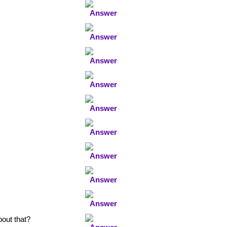
bout that?