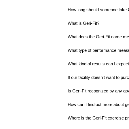
How long should someone take G
What is Geri-Fit?
What does the Geri-Fit name m
What type of performance measur
What kind of results can I expect t
If our facility doesn't want to pur
Is Geri-Fit recognized by any go
How can I find out more about get
Where is the Geri-Fit exercise p