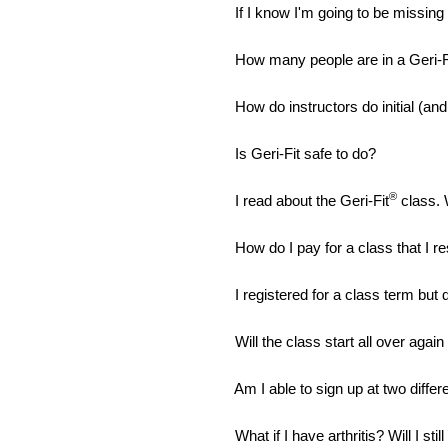
If I know I'm going to be missin
How many people are in a Geri-F
How do instructors do initial (an
Is Geri-Fit safe to do?
®
I read about the Geri-Fit
class. 
How do I pay for a class that I r
I registered for a class term but 
Will the class start all over aga
Am I able to sign up at two diffe
What if I have arthritis? Will I stil