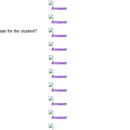
ate for the student?