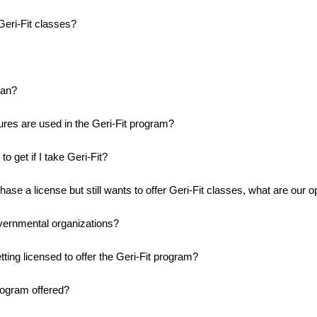
eri-Fit classes?
ean?
es are used in the Geri-Fit program?
o get if I take Geri-Fit?
chase a license but still wants to offer Geri-Fit classes, what are our o
vernmental organizations?
ting licensed to offer the Geri-Fit program?
rogram offered?