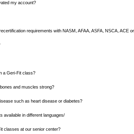
tivated my account?
my recertification requirements with NASM, AFAA, ASFA, NSCA, ACE or
?
 a Geri-Fit class?
 bones and muscles strong?
disease such as heart disease or diabetes?
available in different languages/
t classes at our senior center?