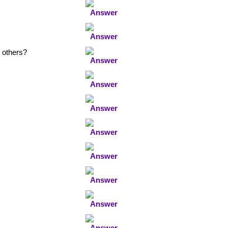
 others?