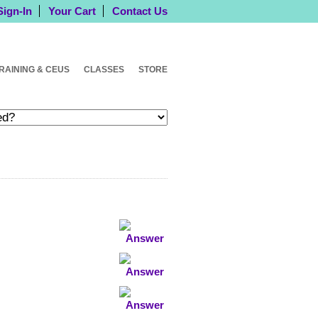
Sign-In
Your Cart
Contact Us
RAINING & CEUS
CLASSES
STORE