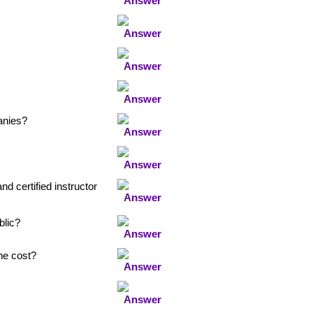
anies?
nd certified instructor
blic?
the cost?