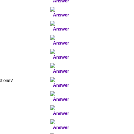
ptions?