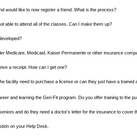
nd would like to now register a friend. What is the process?
ot able to attend all of the classes. Can I make them up?
developed?
der Medicare, Medicaid, Kaiser Permanente or other insurance comp
ceive a receipt. How can I get one?
e facility need to purchase a license or can they just have a trained a
areer and learning the Geri-Fit program. Do you offer training to the pu
seniors and do they need a doctor's letter for the insurance to cover 
estion on your Help Desk.