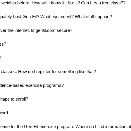
weights before. How will I know if I like it? Can I try a free class??
quately host Geri-Fit? What equipment? What staff support?
ver the internet. Is gerifit.com secure?
tes?
?
classes. How do I register for something like that?
evidence-based exercise programs?
hape to enroll?
word.
cense for the Geri-Fit exercise program. Where do I find information a