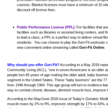
courses. Blanket licenses must have a minimum of 10 site
discount off license fees.
Public Performance License (PPL)
: For facilities that a
facilities such as libraries or assisted living centers, and 
to lead a class, a PPL is a perfect way to deliver virtual 
residents. You can choose to play the Geri-Fit workouts 
new convenient online streaming called
Geri-Fit Online
.
Why should you offer Geri-Fit?
According to a May 2018 report
Community Living (ACL), "one in seven Americans is an older ad
people turn 65 years of age making the older adult, baby boomer
segment in the United States. These "baby boomers" are the 77 
from 1946 through 1964. This age group will turn to evidence-ba
way to combat chronic disease, diminish muscle loss, improve their
According to the May/June 2018 issue of Today’s Geriatric Medi
muscle mass by 2% to 9%, improves strength by 17% to 43%, and 