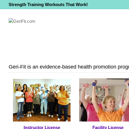
Strength Training Workouts That Work!
Geri-Fit is an evidence-based health promotion progr
Instructor License
Facility License