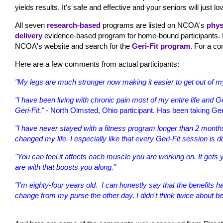
yields results. It's safe and effective and your seniors will just lov
All seven
research-based
programs are listed on NCOA's
phys
delivery
evidence-based program for home-bound participants. Fo
NCOA's website and search for the
Geri-Fit program
. For a co
Here are a few comments from actual participants:
"My legs are much stronger now making it easier to get out of my
"I have been living with chronic pain most of my entire life and Ge
Geri-Fit."
- North Olmsted, Ohio participant. Has been taking Geri
"I have never stayed with a fitness program longer than 2 months
changed my life. I especially like that every Geri-Fit session is di
"You can feel it affects each muscle you are working on. It gets y
are with that boosts you along."
"I'm eighty-four years old. I can honestly say that the benefit
change from my purse the other day, I didn't think twice about be