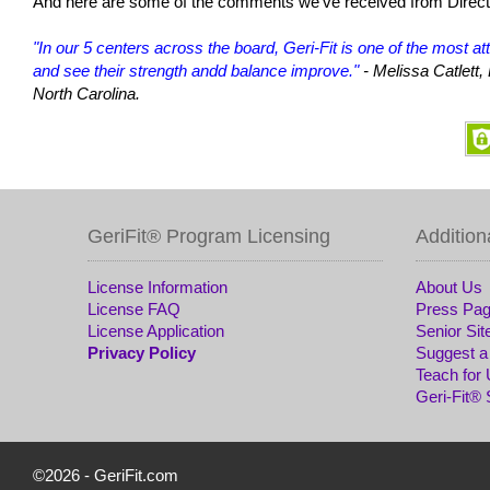
And here are some of the comments we've received from Directo
"In our 5 centers across the board, Geri-Fit is one of the most a
and see their strength andd balance improve."
- Melissa Catlett
North Carolina.
GeriFit® Program Licensing
Addition
License Information
About Us
License FAQ
Press Pa
License Application
Senior Sit
Privacy Policy
Suggest a
Teach for
Geri-Fit®
©2026 -
GeriFit.com