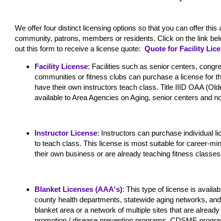
We offer four distinct licensing options so that you can offer t
community, patrons, members or residents. Click on the link below 
out this form to receive a license quote:
Quote for Facility Lic
Facility License
: Facilities such as senior centers, congr
communities or fitness clubs can purchase a license for 
have their own instructors teach class. Title IIID OAA (Old
available to Area Agencies on Aging, senior centers and non-
Instructor License
: Instructors can purchase individual l
to teach class. This license is most suitable for career-min
their own business or are already teaching fitness classes
Blanket Licenses (AAA's)
: This type of license is avail
county health departments, statewide aging networks, and 
blanket area or a network of multiple sites that are alread
promotion / disease prevention programs, CDSME program