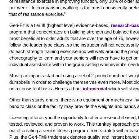
of resistance exercise in improving function, only 10% of older
per week.
In comparison, walking is the most consistently prefe
that of resistance exercise.”
Geri-Fit is a tier III (highest level) evidence-based,
research-ba
program that concentrates on building strength and balance throu
most beneficial to older adults that are over the age of 75, howev
follow-the-leader type class, so the instructor will not necessari
do each strength training exercise and will walk around the gro
choreography to learn and your seniors will never have to get on t
individual assistance within the group setting whenever it’s need
Most participants start out using a set of 2-pound dumbbell weig
dumbbells in order to challenge themselves even more. Most older
on a consistent basis. Here's a brief
infomercial
which will show
Other than sturdy chairs, there is no equipment or machinery in
band to class or the facility may provide the weights and bands
Licensing affords you the opportunity to offer a research-based
tested, reviewed, and proven to work. This turnkey approach pro
out of creating a senior fitness program from scratch with measu
Plus, the Geri-Fit® trademark denotes quality and instant brand