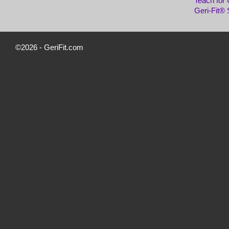
Teach for
Geri-Fit®
©2026 -
GeriFit.com