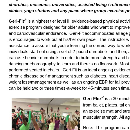
churches, museums, universities, assisted living / retirem
clinics, yoga studios and any place where group exercise 
®
Geri-Fit
is a highest tier level III evidence-based physical activi
exercise program designed for older adults who want to improve th
and cardiovascular endurance. Geri-Fit accommodates all age 
is encouraged to work out at his/her own pace. The instructor wi
assistance to assure that you're learning the correct way to wo
individuals start out using a set of 2-pound dumbbells and then, 
can use heavier dumbbells in order to build more strength and b
dancing or choreography to learn and there's no floorwork. Most 
performed seated in chairs. Geri-Fit is an ideal ongoing eviden
chronic disease self-management such as diabetes, heart disease
weight loss/management as well as an ongoing EBP for fall pre
can be held two or three times-a-week for 45-minutes each time.
®
Geri-Flex
is a 30-minut
from ballet, pilates, tai c
an exercise mat and stret
muscular strength. All a
Note: This program can al