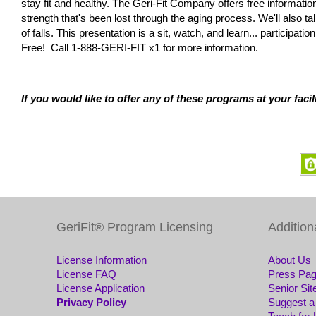
stay fit and healthy. The Geri-Fit Company offers free informatio
strength that's been lost through the aging process. We'll also 
of falls. This presentation is a sit, watch, and learn... participa
Free! Call 1-888-GERI-FIT x1 for more information.
If you would like to offer any of these programs at your facili
GeriFit® Program Licensing
Addition
License Information
About Us
License FAQ
Press Pa
License Application
Senior Sit
Privacy Policy
Suggest a