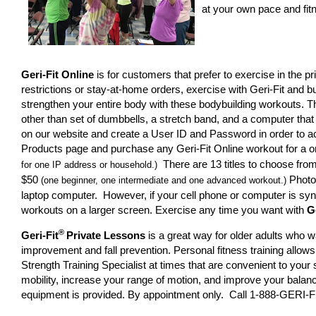
at your own pace and fitn
Geri-Fit Online
is for customers that prefer to exercise in the p
restrictions or stay-at-home orders, exercise with Geri-Fit and
strengthen your entire body with these bodybuilding workouts. T
other than set of dumbbells, a stretch band, and a computer that 
on our website and create a User ID and Password in order to ac
Products page and purchase any Geri-Fit Online workout for a o
There are 13 titles to choose fro
for one IP address or household.)
$50
Photo 
(one beginner, one intermediate and one advanced workout.)
laptop computer. However, if your cell phone or computer is sy
workouts on a larger screen. Exercise any time you want with
G
®
Geri-Fit
Private Lessons
is a great way for older adults who w
improvement and fall prevention. Personal fitness training allows
Strength Training Specialist at times that are convenient to you
mobility, increase your range of motion, and improve your balanc
equipment is provided. By appointment only. Call 1-888-GERI-FI