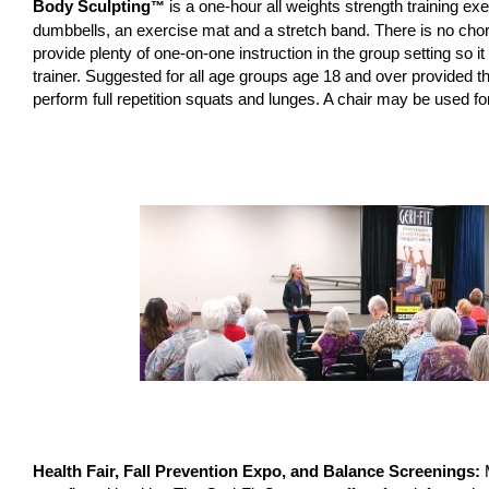
Body Sculpting
is a one-hour all weights strength training e
™
dumbbells, an exercise mat and a stretch band. There is no chor
provide plenty of one-on-one instruction in the group setting so it
trainer. Suggested for all age groups age 18 and over provided t
perform full repetition squats and lunges. A chair may be used for
Health Fair, Fall Prevention Expo, and Balance Screenings: