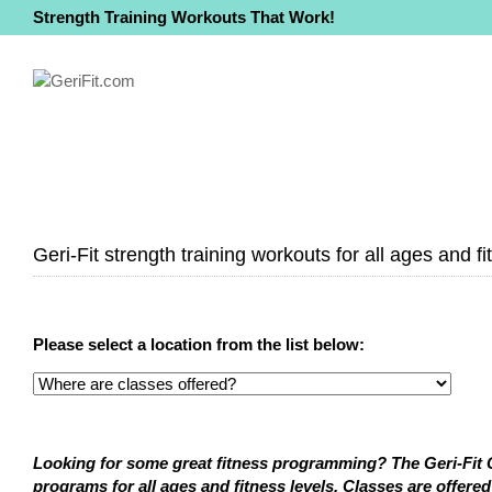
Strength Training Workouts That Work!
Geri-Fit strength training workouts for all ages and fi
Please select a location from the list below:
Looking for some great fitness programming? The Geri-Fit Co
programs for all ages and fitness levels. Classes are offered