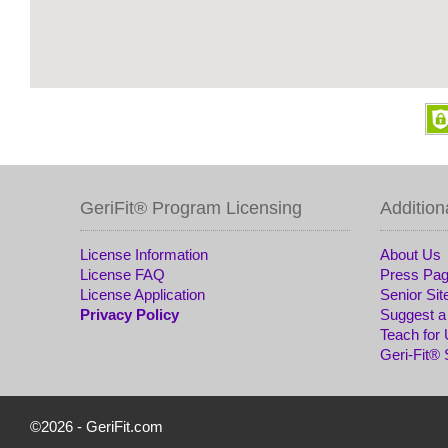
GeriFit® Program Licensing
Addition
License Information
About Us
License FAQ
Press Pa
License Application
Senior Sit
Privacy Policy
Suggest a
Teach for
Geri-Fit®
©2026 -
GeriFit.com