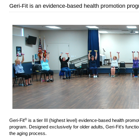
Geri-Fit is an evidence-based health promotion progr
®
Geri-Fit
is a tier III (highest level) evidence-based health pro
program. Designed exclusively for older adults, Geri-Fit's functio
the aging process.