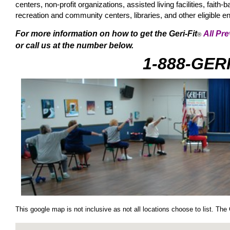
centers, non-profit organizations, assisted living facilities, fa
recreation and community centers, libraries, and other eligible
For more information on how to get the Geri-Fit
All Pr
®
or call us at the number below.
1-888-GER
This google map is not inclusive as not all locations choose to list. The