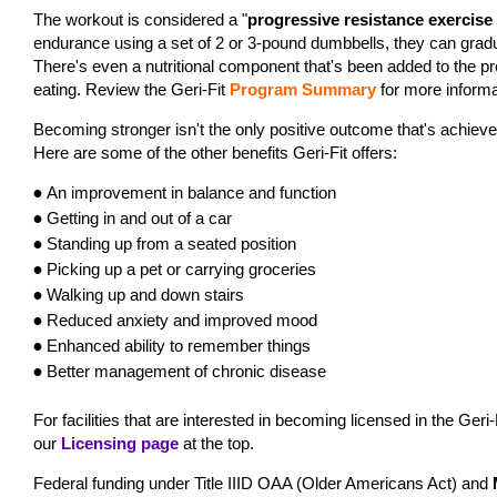
The workout is considered a "
progressive resistance exercis
endurance using a set of 2 or 3-pound dumbbells, they can gradu
There's even a nutritional component that's been added to the pr
eating. Review the Geri-Fit
Program Summary
for more informa
Becoming stronger isn't the only positive outcome that's achieved
Here are some of the other benefits Geri-Fit offers:
An
improvement in balance and function
•
Getting in and out of a car
•
Standing up from a seated position
•
Pi
cking up a pet or carrying groceries
•
W
alking up and down stairs
•
Reduced anxiety and improved mood
•
Enhanced ability to remember things
•
Better management of chronic disease
•
For facilities that are interested in becoming licensed in the Geri-
our
Licensing page
at the top.
Federal funding under Title IIID OAA (Older Americans Act) and