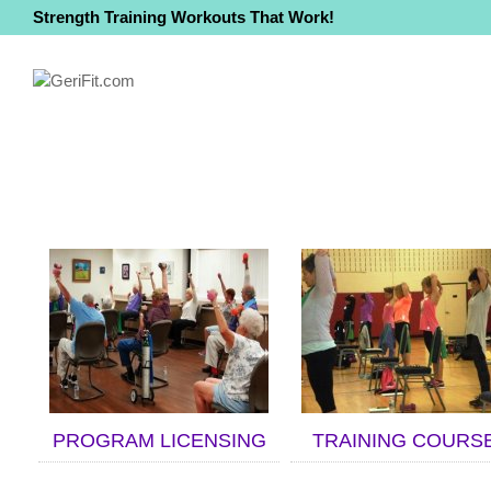
Strength Training Workouts That Work!
PROGRAM LICENSING
TRAINING COURS