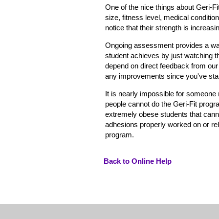
One of the nice things about Geri-Fi
size, fitness level, medical conditio
notice that their strength is increas
Ongoing assessment provides a way f
student achieves by just watching t
depend on direct feedback from our
any improvements since you've start
It is nearly impossible for someone
people cannot do the Geri-Fit progr
extremely obese students that canno
adhesions properly worked on or rele
program.
Back to Online Help