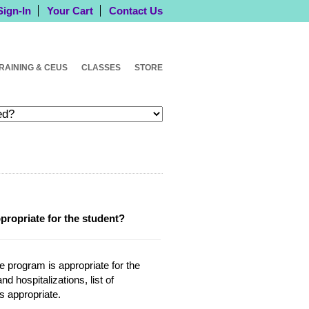
Sign-In
Your Cart
Contact Us
RAINING & CEUS
CLASSES
STORE
ppropriate for the student?
he program is appropriate for the
d hospitalizations, list of
is appropriate.