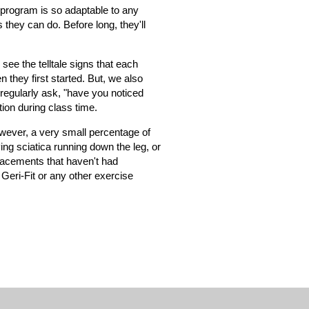
e program is so adaptable to any
 they can do. Before long, they'll
ee the telltale signs that each
they first started. But, we also
regularly ask, "have you noticed
ion during class time.
owever, a very small percentage of
ng sciatica running down the leg, or
placements that haven't had
 Geri-Fit or any other exercise