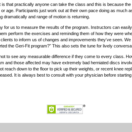
t is that practically anyone can take the class and this is because th
n or age. Participants just work out at their own pace doing as much as
ing dramatically and range of motion is returning.
or us to measure the results of the program. Instructors can easily s
hem perform the exercises and reminding them of how they were when 
 clients to inform us of changes and improvements they've seen. We 
ed the Geri-Fit program?" This also sets the tune for lively conversat
 not to see any measurable difference if they come to every class. H
am and those affected may have extremely bad herniated discs involvi
t reach down to the floor to pick up their weights, or recent knee re
ased. It is always best to consult with your physician before starting