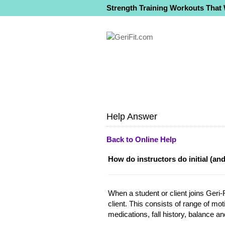
Strength Training Workouts That
Help Answer
Back to Online Help
How do instructors do initial (an
When a student or client joins Geri-F
client. This consists of range of mot
medications, fall history, balance an