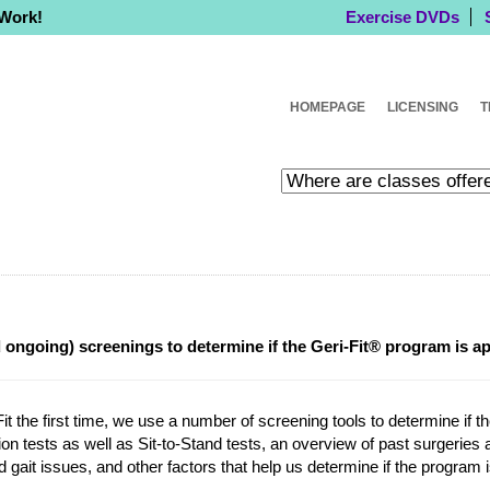
 Work!
Exercise DVDs
HOMEPAGE
LICENSING
T
d ongoing) screenings to determine if the Geri-Fit® program is a
it the first time, we use a number of screening tools to determine if t
ion tests as well as Sit-to-Stand tests, an overview of past surgeries an
d gait issues, and other factors that help us determine if the program 