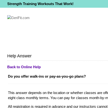
Strength Training Workouts That Work!
Help Answer
Back to Online Help
Do you offer walk-ins or pay-as-you-go plans?
This answer depends on the location or whether classes are offer
eight class monthly terms. You can pay for classes month-by-mo
All registration is required in advance and our instructors cann