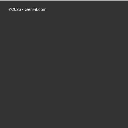
©2026 -
GeriFit.com