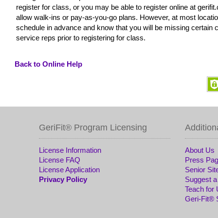
register for class, or you may be able to register online at gerif
allow walk-ins or pay-as-you-go plans. However, at most locatio
schedule in advance and know that you will be missing certain c
service reps prior to registering for class.
Back to Online Help
GeriFit® Program Licensing
Addition
License Information
About Us
License FAQ
Press Pa
License Application
Senior Sit
Privacy Policy
Suggest a
Teach for
Geri-Fit®