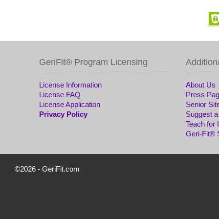
GeriFit® Program Licensing
Addition
License Information
About Us
License FAQ
Press Pa
License Application
Senior Sit
Privacy Policy
Suggest a
Teach for
Geri-Fit®
©2026 -
GeriFit.com