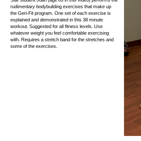
rudimentary bodybuilding exercises that make up
the Geri-Fit program. One set of each exercise is
explained and demonstrated in this 38 minute
workout. Suggested for all fitness levels. Use
whatever weight you feel comfortable exercising
with. Requires a stretch band for the stretches and
some of the exercises.