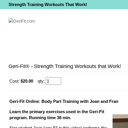
Strength Training Workouts That Work!
Geri-Fit® - Strength Training Workouts that Work!
Cost:
$20.00
qty:
Geri-Fit Online: Body Part Training with Joan and Fran
Learn the primary exercises used in the Geri-Fit
program. Running time 38 min.
Star student Joan (age 83 in this video) performs the