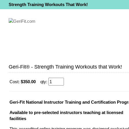
Strength Training Workouts That Work!
Geri-Fit® - Strength Training Workouts that Work!
Cost:
$350.00
qty:
Geri-Fit National Instructor Training and Certification Prog
Available to pre-selected instructors teaching at licensed
facilities
This accredited online training program was designed exclusive