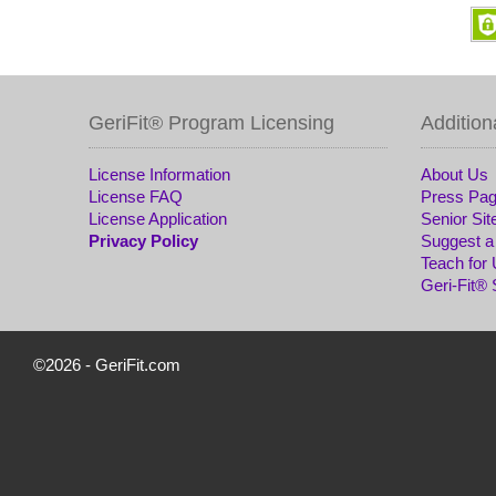
GeriFit® Program Licensing
Addition
License Information
About Us
License FAQ
Press Pa
License Application
Senior Sit
Privacy Policy
Suggest a
Teach for
Geri-Fit®
©2026 -
GeriFit.com