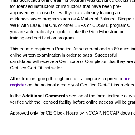
for licensed instructors or instructors that have been pre-
approved by licensed sites. If you are already leading an
evidence-based program such as A Matter of Balance, Bingociz
Walk with Ease, Tai Chi, or other EBPs or CDSME programs,
you are automatically eligible to take the Geri-Fit instructor
training and certification program.
This course requires a Practical Assessment and an 80 questio
online written examination in order to pass. Successful
candidates will receive a Certificate of Completion that they are 
Certified Geri-Fit instructor.
All instructors going through online training are required to
pre-
register
on the national directory of Certified Geri-Fit instructors
In the
Additional Comments
section of the form, indicate at whi
verified with the licensed facility before online access will be gra
Approved only for CE Clock Hours by NCCAP. NCCAP does not rec