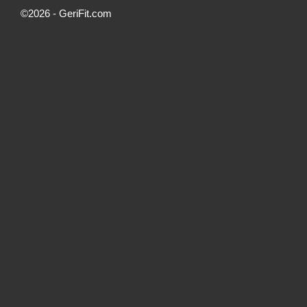
©2026 -
GeriFit.com