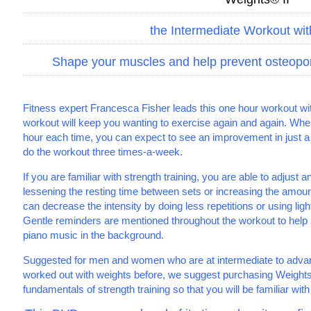
the Intermediate Workout wi
Shape your muscles and help prevent osteoporos
Fitness expert Francesca Fisher leads this one hour workout wi
workout will keep you wanting to exercise again and again. When
hour each time, you can expect to see an improvement in just a
do the workout three times-a-week.
If you are familiar with strength training, you are able to adjust a
lessening the resting time between sets or increasing the amou
can decrease the intensity by doing less repetitions or using light
Gentle reminders are mentioned throughout the workout to help 
piano music in the background.
Suggested for men and women who are at intermediate to advanc
worked out with weights before, we suggest purchasing Weights I 
fundamentals of strength training so that you will be familiar with