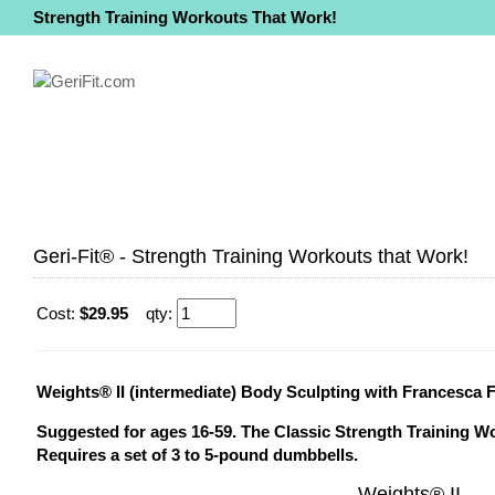
Strength Training Workouts That Work!
Geri-Fit® - Strength Training Workouts that Work!
Cost:
$29.95
qty:
Weights® II (intermediate) Body Sculpting with Francesca 
Suggested for ages 16-59. The Classic Strength Training W
Requires a set of 3 to 5-pound dumbbells.
Weights® II