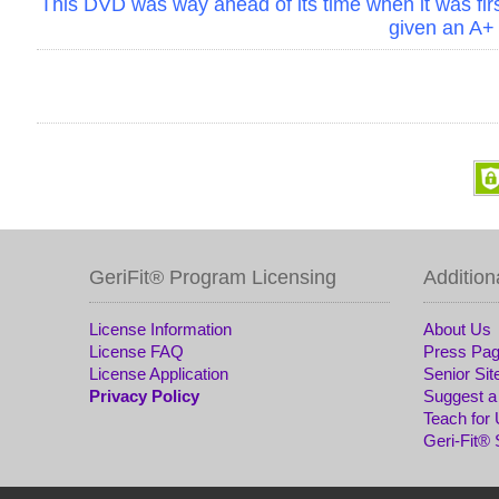
This DVD was way ahead of its time when it was first
given an A+
GeriFit® Program Licensing
Addition
License Information
About Us
License FAQ
Press Pa
License Application
Senior Sit
Privacy Policy
Suggest a
Teach for
Geri-Fit®